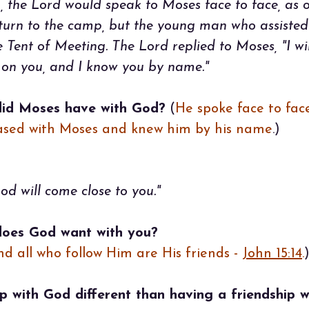
, the Lord would speak to Moses face to face, as o
urn to the camp, but the young man who assisted
 Tent of Meeting. The Lord replied to Moses, "I w
y on you, and I know you by name."
did Moses have with God?
(
He spoke face to face
eased with Moses and knew him by his name
.)
d will come close to you."
does God want with you?
and all who follow Him are His friends -
John 15:14
.
p with God different than having a friendship 