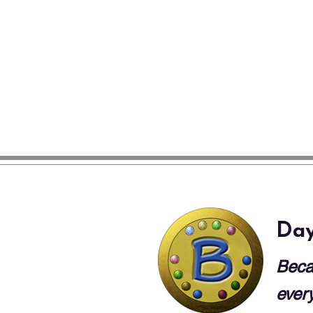
Day
Beca
every