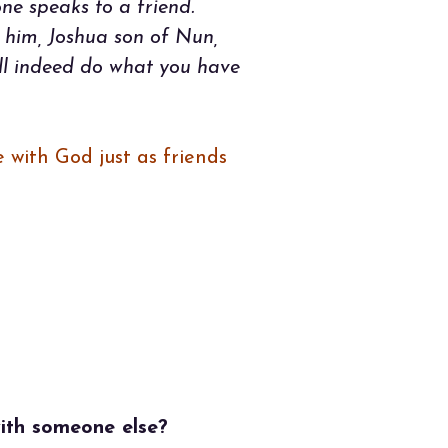
ne speaks to a friend.
 him, Joshua son of Nun,
ill indeed do what you have
 with God just as friends
)
with someone else?