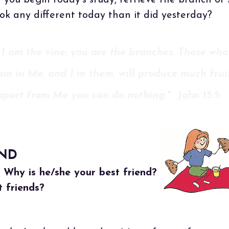
 you begin today's study, retrieve the branch or
ook any different today than it did yesterday?
 I am the vine; you are the branches. Those who
in in Me, and I in them, will produce much fruit
apart from Me you can do nothing."
John 15:5
END
. Why is he/she your best friend?
 friends?