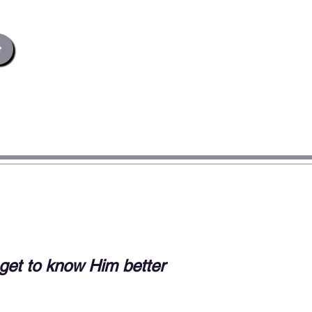
e
t to know Him better