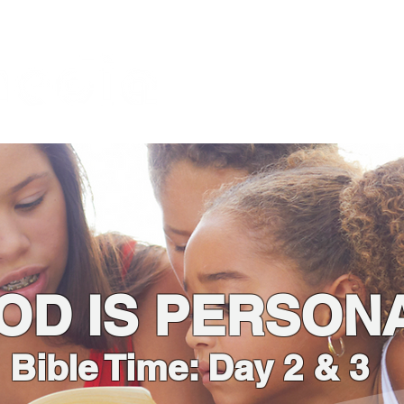
About
God is the Issue
Bl
Foundation
OD IS PERSON
Bible Time: Day 2 & 3