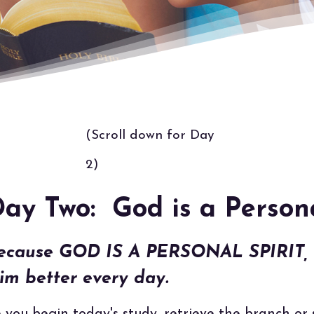
(Scroll down for Day
2)
ay Two: God is a Person
ecause GOD IS A PERSONAL SPIRIT, I
im better every day.