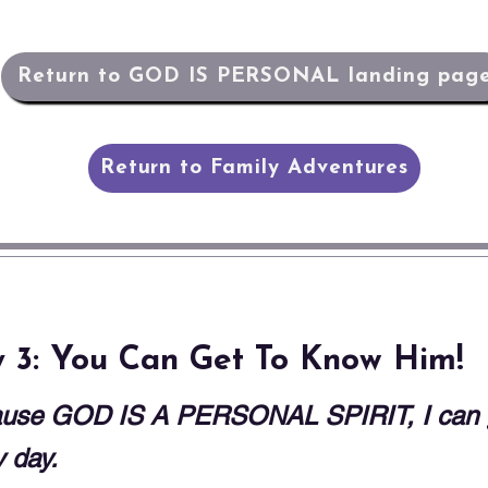
Return to GOD IS PERSONAL landing pag
Return to Family Adventures
 3: You Can Get To Know Him!
use GOD IS A PERSONAL SPIRIT, I can ge
 day.