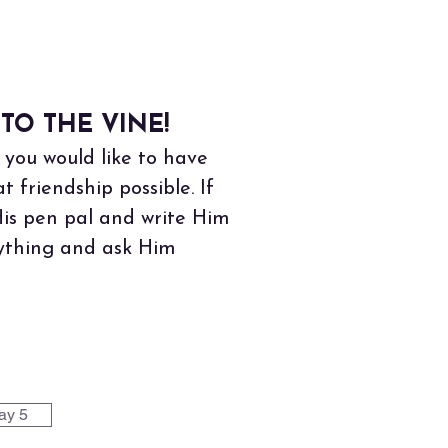
TO THE VINE!
you would like to have
friendship possible. If
His pen pal and write Him
erything and ask Him
ay 5