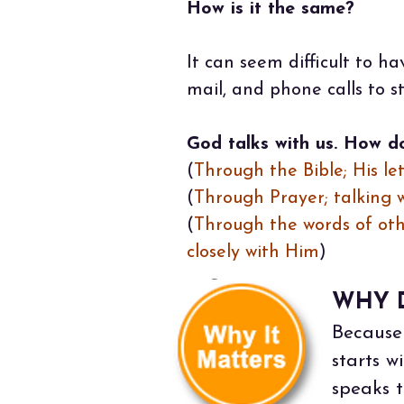
How is it the same?
It can seem difficult to h
mail, and phone calls to st
God talks with us. How d
(
Through the Bible; His lett
(
Through Prayer; talking wi
(
Through the words of oth
closely with Him
)
WHY D
Because 
starts 
speaks t