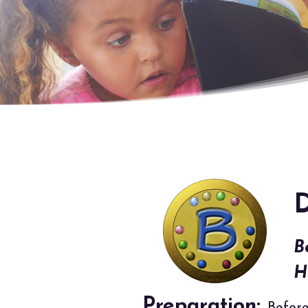
D
B
H
Preparation: