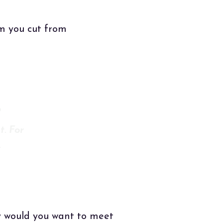
em you cut from
o
t. For
T
y would you want to meet