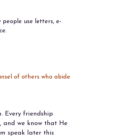
people use letters, e-
ce.
unsel of others who abide
. Every friendship
s, and we know that He
m speak later this