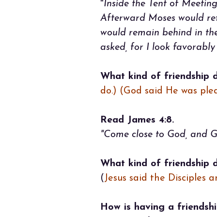
"
Inside the Tent of Meeting
Afterward Moses would ret
would remain behind in the
asked, for I look favorabl
What kind of friendship 
do.) (God said He was pl
Read James 4:8.
"Come close to God, and Go
What kind of friendship 
(
Jesus said the Disciples 
How is having a friendshi