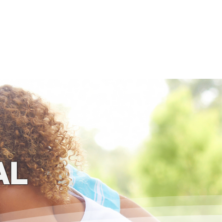
ogs
4 Kids!
Store
AL