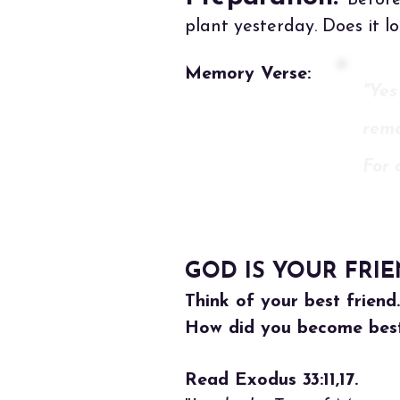
Before
plant yesterday. Does it l
Memory Verse:
"Yes
rema
For 
GOD IS YOUR FRI
Think of your best friend
How did you become best
Read Exodus 33:11,17.