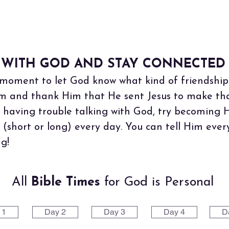
 WITH GOD AND STAY CONNECTED 
moment to let God know what kind of friendship 
m and thank Him that He sent Jesus to make that 
 having trouble talking with God, try becoming 
r (short or long) every day. You can tell Him ev
g!
All
Bible Times
for God is Personal
 1
Day 2
Day 3
Day 4
D