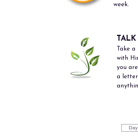
week.
TALK
Take a 
with Hi
you are
a lette
anythin
Day