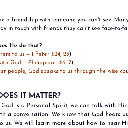
ave a friendship with someone you can't see. Many 
ay in touch with friends they can't see face-to-fa
oes He do that?
ers to us -- 1 Peter 1:24, 25
)
th God -- Philippians 4:6, 7
)
er people; God speaks to us through the wise co
OES IT MATTER?
God is a Personal Spirit, we can talk with Him
with a conversation. We know that God hears u
o us. We will learn more about how to hear Hi