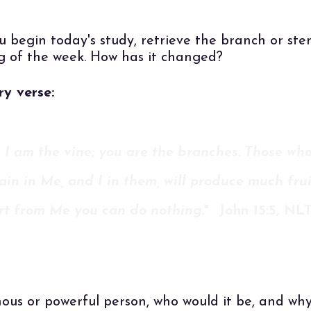
u begin today's study, retrieve the branch or st
g of the week. How has it changed?
y verse:
 I am the vine; you are the branches. Those wh
in in Me, and I in them, will produce much frui
rt from Me you can do nothing.
" John 15:5, NL
ous or powerful person, who would it be, and wh