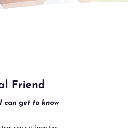
al Friend
 can get to know