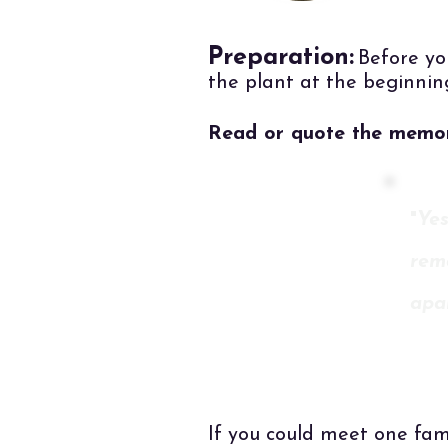
Preparation:
Before yo
the plant at the beginnin
Read or quote the memor
"
Yes
rema
apa
If you could meet one fam