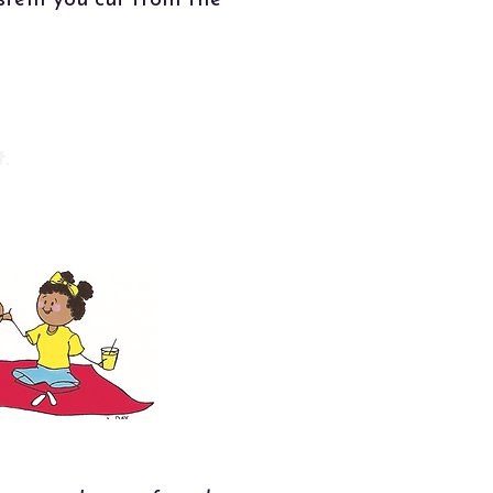
 stem you cut from the
.