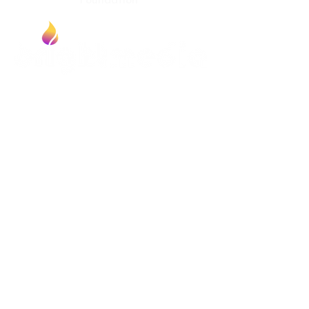
Foundation
Contact
Bright Media Foundation
P.O. Box 203
Erie, CO 80516
Newsfeed
Article from Bill Bright