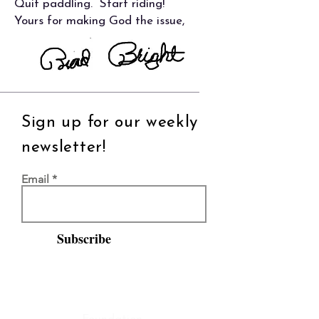
Quit paddling. Start riding!
Yours for making God the issue,
Sign up for our weekly
newsletter!
Email
Subscribe