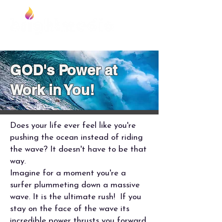
Foundation
GOD's Power at
Work in You!
Does your life ever feel like you're
pushing the ocean instead of riding
the wave? It doesn't have to be that
way.
Imagine for a moment you're a
surfer plummeting down a massive
wave. It is the ultimate rush! If you
stay on the face of the wave its
incredible power thrusts you forward