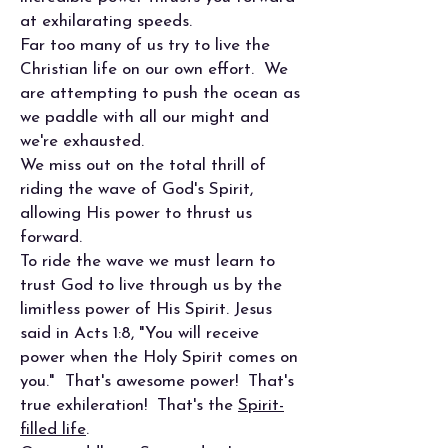
at exhilarating speeds.
Far too many of us try to live the
Christian life on our own effort. We
are attempting to push the ocean as
we paddle with all our might and
we're exhausted.
We miss out on the total thrill of
riding the wave of God's Spirit,
allowing His power to thrust us
forward.
To ride the wave we must learn to
trust God to live through us by the
limitless power of His Spirit. Jesus
said in Acts 1:8, "You will receive
power when the Holy Spirit comes on
you." That's awesome power! That's
true exhileration! That's the
Spirit-
filled life
.