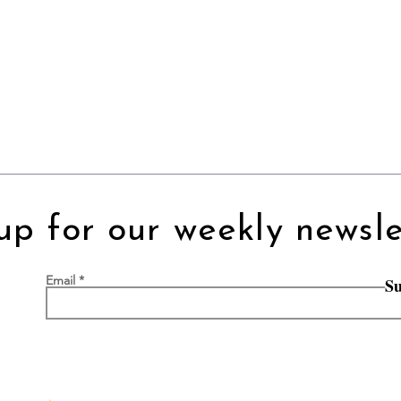
up for our weekly newsle
Email
Su