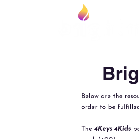
Bri
Below are the resou
order to be fulfill
The
4Keys 4Kids
bo