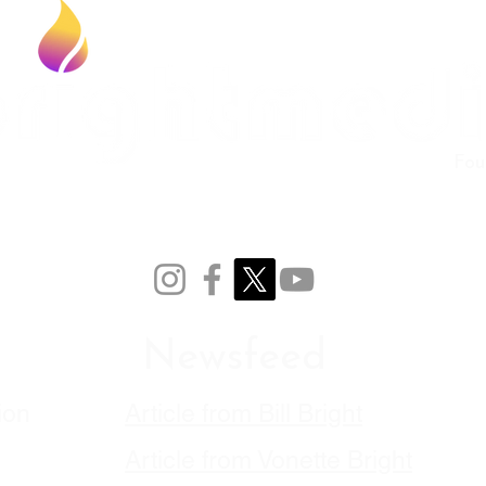
Fou
Newsfeed
ion
Article from Bill Bright
Article from Vonette
Bright