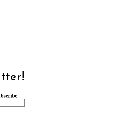
tter!
bscribe