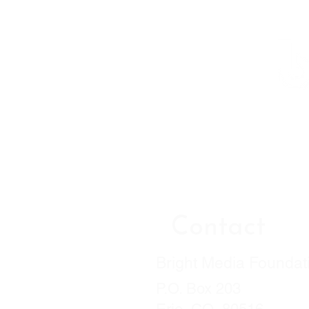
Contact
Bright Media Foundat
P.O. Box 203