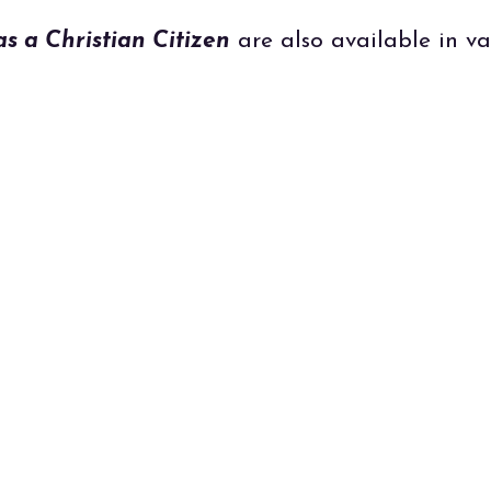
as a Christian Citizen
are also available in va