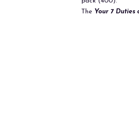
pack (400).
The
Your 7 Duties 