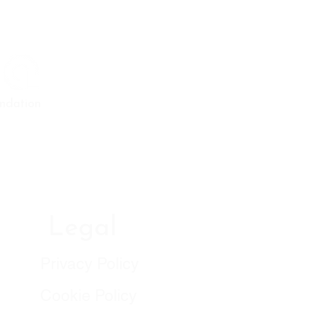
ndation
Legal
Privacy Policy
Cookie Policy