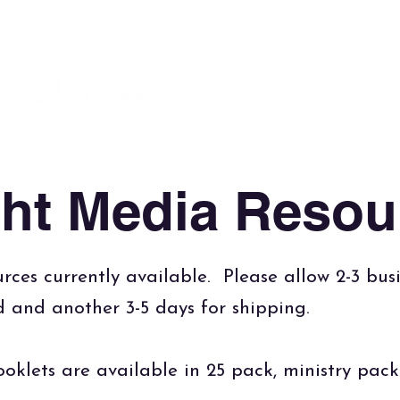
About
God is the Issue
Bl
Foundation
ght Media Resou
rces currently available. Please allow 2-3 bus
ed and another 3-5 days for shipping.
oklets are available in 25 pack, ministry pac