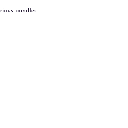
rious bundles.