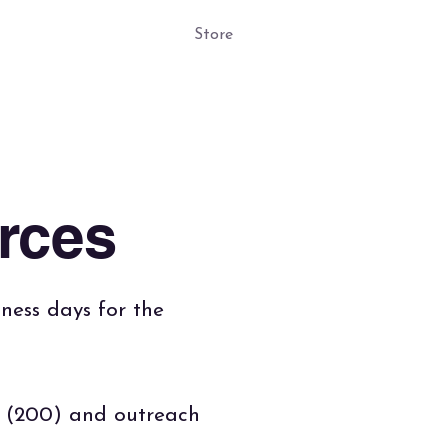
ogs
4 Kids!
Store
rces
iness days for the
k (200) and outreach