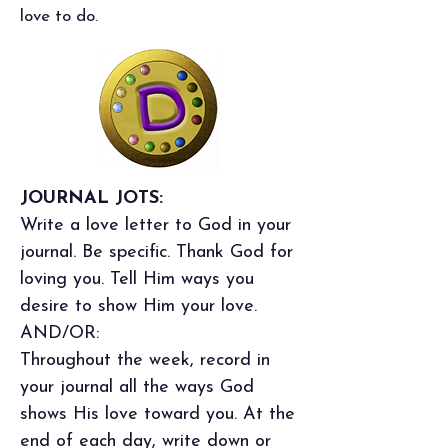
love to do.
JOURNAL JOTS:
Write a love letter to God in your
journal. Be specific. Thank God for
loving you. Tell Him ways you
desire to show Him your love.
AND/OR:
Throughout the week, record in
your journal all the ways God
shows His love toward you. At the
end of each day, write down or