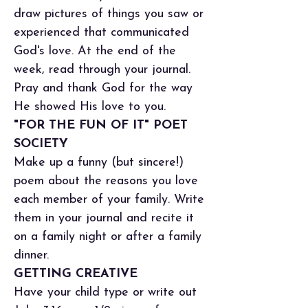
draw pictures of things you saw or
experienced that communicated
God's love. At the end of the
week, read through your journal.
Pray and thank God for the way
He showed His love to you.
"FOR THE FUN OF IT" POET
SOCIETY
Make up a funny (but sincere!)
poem about the reasons you love
each member of your family. Write
them in your journal and recite it
on a family night or after a family
dinner.
GETTING CREATIVE
Have your child type or write out