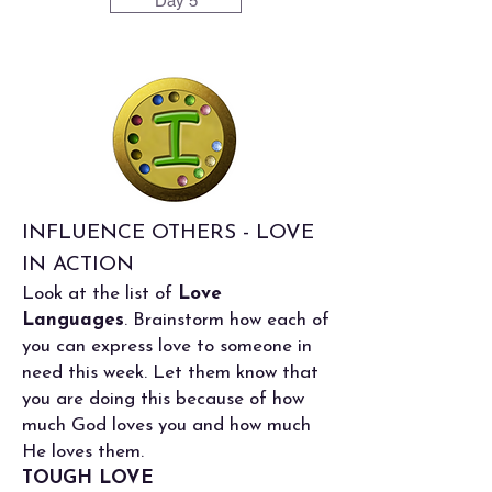
Day 5
INFLUENCE OTHERS - LOVE
IN ACTION
Look at the list of
Love
Languages
. Brainstorm how each of
you can express love to someone in
need this week. Let them know that
you are doing this because of how
much God loves you and how much
He loves them.
TOUGH LOVE