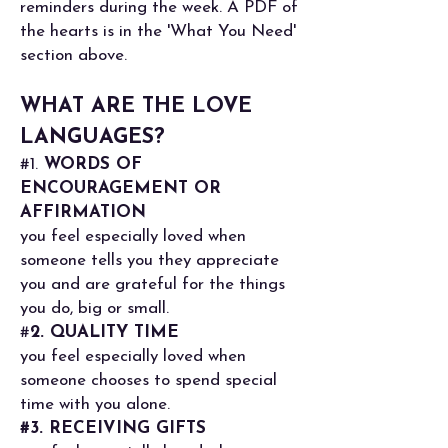
reminders during the week. A PDF of
the hearts is in the 'What You Need'
section above.
WHAT ARE THE LOVE
LANGUAGES?
#1.
WORDS OF
ENCOURAGEMENT OR
AFFIRMATION
you feel especially loved when
someone tells you they appreciate
you and are grateful for the things
you do, big or small.
#
2. QUALITY TIME
you feel especially loved when
someone chooses to spend special
time with you alone.
#3. RECEIVING GIFTS