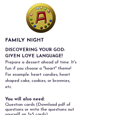
FAMILY NIGHT
DISCOVERING YOUR GOD-
GIVEN LOVE LANGUAGE!
Prepare a dessert ahead of time. It's
fun if you choose a "heart" theme!
For example: heart candies, heart
shaped cake, cookies, or brownies,
etc.
You will also need:
Question cards (
Download pdf of
questions
or write the questions out
yourself on 3x5 cards)