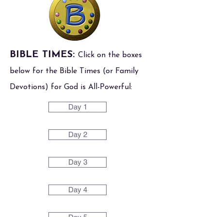
BIBLE TIMES:
Click on the boxes
below for the Bible Times (or Family
Devotions) for God is All-Powerful:
Day 1
Day 2
Day 3
Day 4