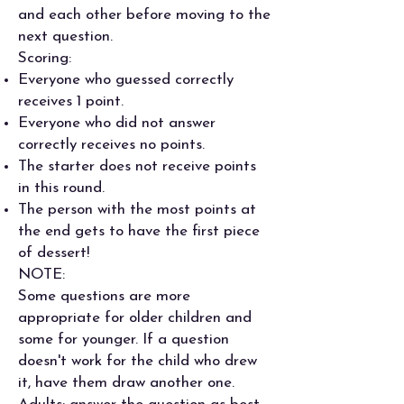
and each other before moving to the
next question.
Scoring:
Everyone who guessed correctly
receives 1 point.
Everyone who did not answer
correctly receives no points.
The starter does not receive points
in this round.
The person with the most points at
the end gets to have the first piece
of dessert!
NOTE:
Some questions are more
appropriate for older children and
some for younger. If a question
doesn't work for the child who drew
it, have them draw another one.