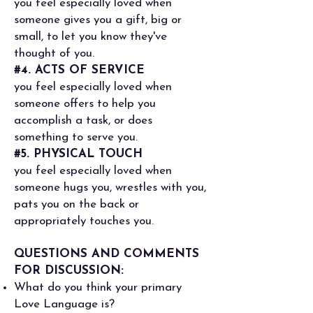
you feel especially loved when
someone gives you a gift, big or
small, to let you know they've
thought of you.
#4. ACTS OF SERVICE
you feel especially loved when
someone offers to help you
accomplish a task, or does
something to serve you.
#5. PHYSICAL TOUCH
you feel especially loved when
someone hugs you, wrestles with you,
pats you on the back or
appropriately touches you.
QUESTIONS AND COMMENTS
FOR DISCUSSION:
What do you think your primary
Love Language is?