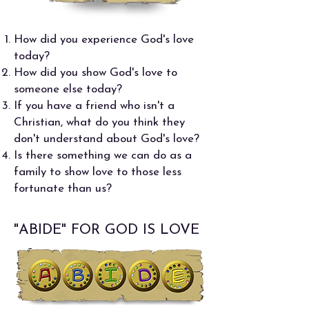
How did you experience God's love
today?
How did you show God's love to
someone else today?
If you have a friend who isn't a
Christian, what do you think they
don't understand about God's love?
Is there something we can do as a
family to show love to those less
fortunate than us?
"ABIDE" FOR GOD IS LOVE