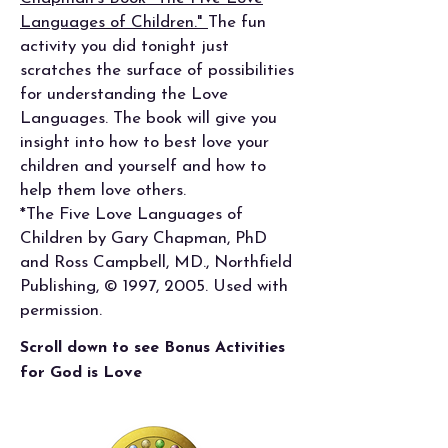
Languages of Children."
The fun
activity you did tonight just
scratches the surface of possibilities
for understanding the Love
Languages. The book will give you
insight into how to best love your
children and yourself and how to
help them love others.
*The Five Love Languages of
Children by Gary Chapman, PhD
and Ross Campbell, MD., Northfield
Publishing, © 1997, 2005. Used with
permission.
Scroll down to see Bonus Activities
for God is Love