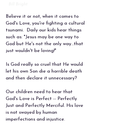
Bill Bright
Believe it or not, when it comes to
God's Love, you're fighting a cultural
tsunami.
Daily our kids hear things
such as: "Jesus may be one way to
God but He's not the only way...that
just wouldn't be loving!"
Is God really so cruel that He would
let his own Son die a horrible death
and then declare it unnecessary?
Our children need to hear that
God's Love is Perfect -- Perfectly
Just and Perfectly Merciful. His love
is not swayed by human
imperfections and injustice.