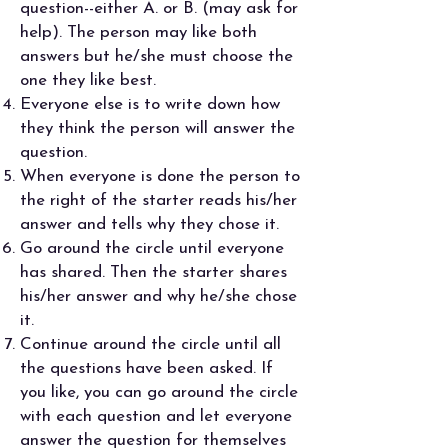
question--either A. or B. (may ask for
help). The person may like both
answers but he/she must choose the
one they like best.
Everyone else is to write down how
they think the person will answer the
question.
When everyone is done the person to
the right of the starter reads his/her
answer and tells why they chose it.
Go around the circle until everyone
has shared. Then the starter shares
his/her answer and why he/she chose
it.
Continue around the circle until all
the questions have been asked. If
you like, you can go around the circle
with each question and let everyone
answer the question for themselves