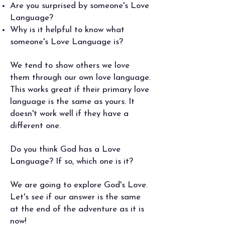
Are you surprised by someone's Love
Language?
Why is it helpful to know what
someone's Love Language is?
We tend to show others we love
them through our own love language.
This works great if their primary love
language is the same as yours. It
doesn't work well if they have a
different one.
Do you think God has a Love
Language? If so, which one is it?
We are going to explore God's Love.
Let's see if our answer is the same
at the end of the adventure as it is
now!