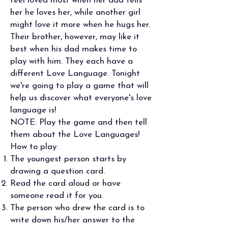
feel loved most when her dad tells
her he loves her, while another girl
might love it more when he hugs her.
Their brother, however, may like it
best when his dad makes time to
play with him. They each have a
different Love Language. Tonight
we're going to play a game that will
help us discover what everyone's love
language is!
NOTE: Play the game and then tell
them about the Love Languages!
How to play:
The youngest person starts by
drawing a question card.
Read the card aloud or have
someone read it for you.
The person who drew the card is to
write down his/her answer to the