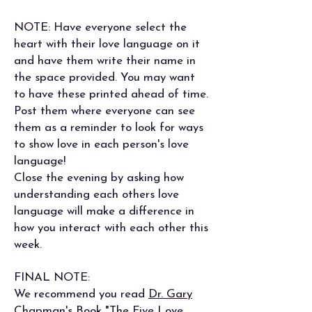
NOTE: Have everyone select the
heart with their love language on it
and have them write their name in
the space provided. You may want
to have these printed ahead of time.
Post them where everyone can see
them as a reminder to look for ways
to show love in each person's love
language!
Close the evening by asking how
understanding each others love
language will make a difference in
how you interact with each other this
week.
FINAL NOTE:
We recommend you read
Dr. Gary
Chapman's Book "The Five Love