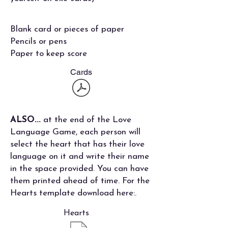
Blank card or pieces of paper
Pencils or pens
Paper to keep score
Cards
ALSO...
at the end of the Love
Language Game, each person will
select the heart that has their love
language on it and write their name
in the space provided. You can have
them printed ahead of time. For the
Hearts template download here:.
Hearts