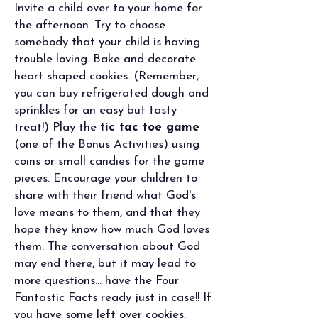
Invite a child over to your home for
the afternoon. Try to choose
somebody that your child is having
trouble loving. Bake and decorate
heart shaped cookies. (Remember,
you can buy refrigerated dough and
sprinkles for an easy but tasty
treat!) Play the
tic tac toe game
(one of the Bonus Activities) using
coins or small candies for the game
pieces. Encourage your children to
share with their friend what God's
love means to them, and that they
hope they know how much God loves
them. The conversation about God
may end there, but it may lead to
more questions... have the Four
Fantastic Facts ready just in case!! If
you have some left over cookies,