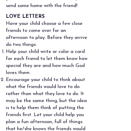
send some home with the friend!
LOVE LETTERS
Have your child choose a few close
friends to come over for an
afternoon to play. Before they arrive
do two things:
Help your child write or color a card
for each friend to let them know how
special they are and how much God
loves them.
Encourage your child to think about
what the friends would love to do
rather than what they love to do. It
may be the same thing, but the idea
is to help them think of putting the
friends first. Let your child help you
plan a fun afternoon, full of things
that he/she knows the friends would