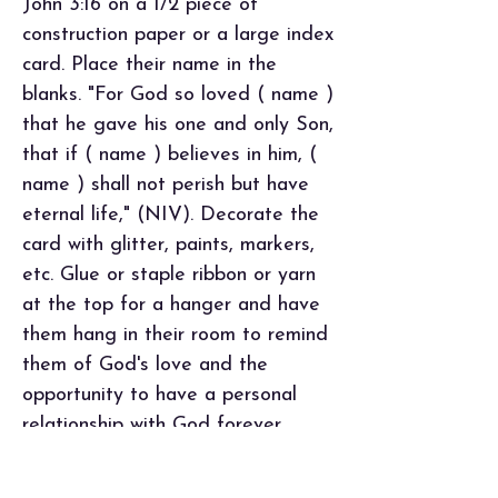
John 3:16 on a 1/2 piece of
construction paper or a large index
card. Place their name in the
blanks. "For God so loved ( name )
that he gave his one and only Son,
that if ( name ) believes in him, (
name ) shall not perish but have
eternal life," (NIV). Decorate the
card with glitter, paints, markers,
etc. Glue or staple ribbon or yarn
at the top for a hanger and have
them hang in their room to remind
them of God's love and the
opportunity to have a personal
relationship with God forever.