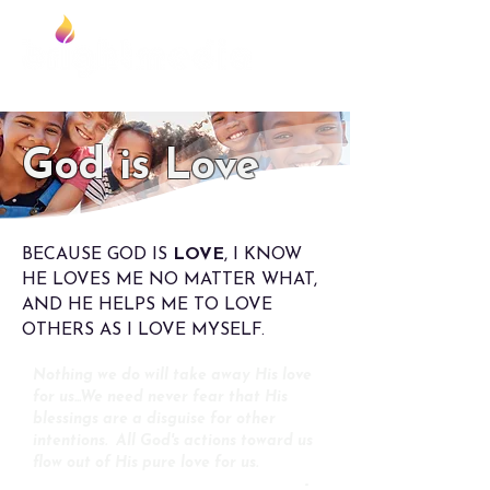
Foundation
God is Love
BECAUSE GOD IS
LOVE
, I KNOW
HE LOVES ME NO MATTER WHAT,
AND HE HELPS ME TO LOVE
OTHERS AS I LOVE MYSELF.
Nothing we do will take away His love
for us...We need never fear that His
blessings are a disguise for other
intentions. All God's actions toward us
flow out of His pure love for us.
-