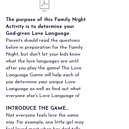
The purpose of this Family Night
Activity is to determine your
God-given Love Language.
Parents should read the questions
below in preparation for the Family
Night, but don't let your kids know
what the love languages are until
after you play the game! The Love
Language Game will help each of
you determine your unique Love
Language as well as find out what
everyone else's Love Language is!
INTRODUCE THE GAME...
Not everyone feels love the same
way. For example, one little girl may