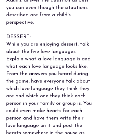
Adults: answer the question as best
you can even though the situations
described are from a child's
perspective.
DESSERT:
While you are enjoying dessert, talk
about the five love languages.
Explain what a love language is and
what each love language looks like.
From the answers you heard during
the game, have everyone talk about
which love language they think they
are and which one they think each
person in your family or group is. You
could even make hearts for each
person and have them write their
love language on it and post the
hearts somewhere in the house as