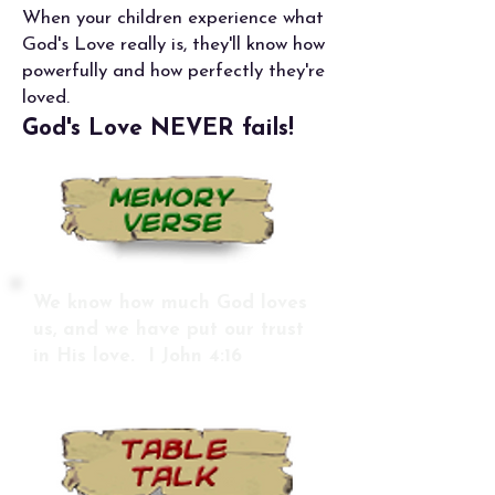
When your children experience what
God's Love really is, they'll know how
powerfully and how perfectly they're
loved.
God's Love NEVER fails!
We know how much God loves
us, and we have put our trust
in His love. I John 4:16