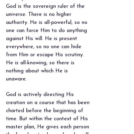
God is the sovereign ruler of the
universe. There is no higher
authority. He is all-powerful, so no
one can force Him to do anything
against His will. He is present
everywhere, so no one can hide
from Him or escape His scrutiny.
He is all-knowing, so there is
nothing about which He is
unaware.
God is actively directing His
creation on a course that has been
charted before the beginning of
time. But within the context of His
master plan, He gives each person