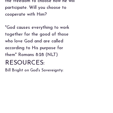
the freedom to choose how he will
participate. Will you choose to
cooperate with Him?
"God causes everything to work
together for the good of those
who love God and are called
according to His purpose for
them" Romans 8:28 (NLT)
RESOURCES:
Bill Bright on God's Sovereignty: