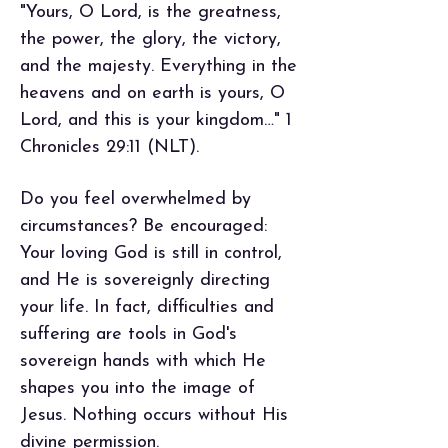
"Yours, O Lord, is the greatness,
the power, the glory, the victory,
and the majesty. Everything in the
heavens and on earth is yours, O
Lord, and this is your kingdom…" 1
Chronicles 29:11 (NLT).
Do you feel overwhelmed by
circumstances? Be encouraged:
Your loving God is still in control,
and He is sovereignly directing
your life. In fact, difficulties and
suffering are tools in God's
sovereign hands with which He
shapes you into the image of
Jesus. Nothing occurs without His
divine permission.