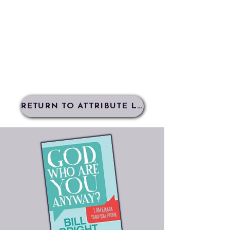
RETURN TO ATTRIBUTE LIST