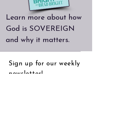
Learn more about how
God is SOVEREIGN
and why it matters.
Sign up for our weekly
newsletter!
Email
Subscribe