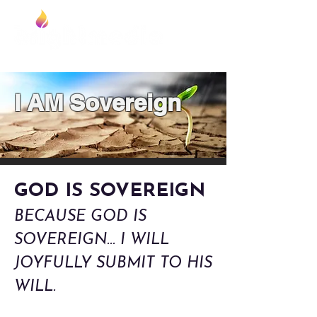
Foundation
I AM Sovereign
GOD IS SOVEREIGN
BECAUSE GOD IS
SOVEREIGN... I WILL
JOYFULLY SUBMIT TO HIS
WILL.