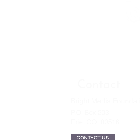
Contact
Bright Media Foundat
P.O. Box 203
Erie, CO 80516
CONTACT US