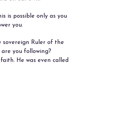
s is possible only as you
ower you.
e sovereign Ruler of the
 are you following?
aith. He was even called