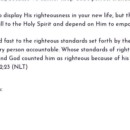
isplay His righteousness in your new life, but thi
will to the Holy Spirit and depend on Him to emp
d fast to the righteous standards set forth by th
ery person accountable. Whose standards of right
d God counted him as righteous because of his f
 2;23 (NLT)
s: