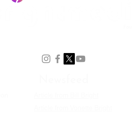
Fou
Newsfeed
ion
Article from Bill Bright
Article from Vonette
Bright