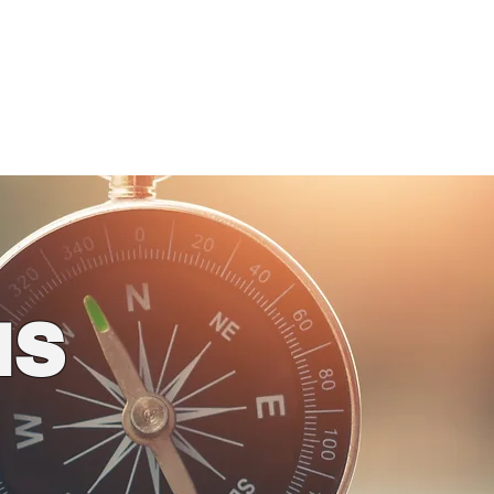
ogs
4 Kids!
Store
us