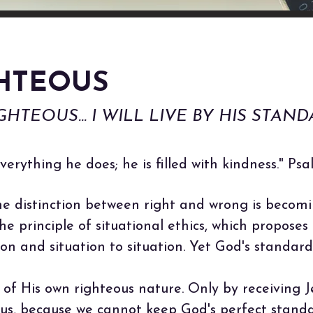
GHTEOUS
HTEOUS... I WILL LIVE BY HIS STAND
verything he does; he is filled with kindness." Ps
e distinction between right and wrong is becomin
e principle of situational ethics, which proposes 
on and situation to situation. Yet God's standar
n of His own righteous nature. Only by receiving 
s, because we cannot keep God's perfect standa