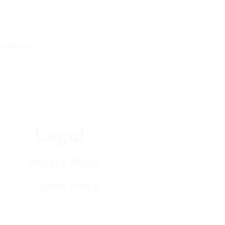
ndation
Legal
Privacy Policy
Cookie Policy