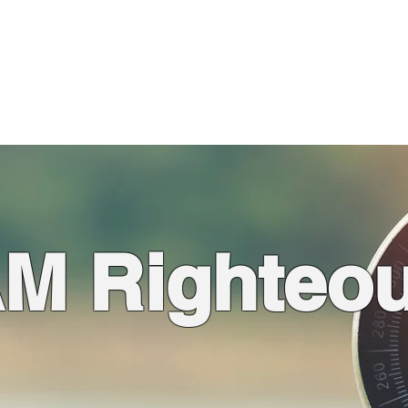
About
God is the Issue
Bl
Foundation
AM Righteo