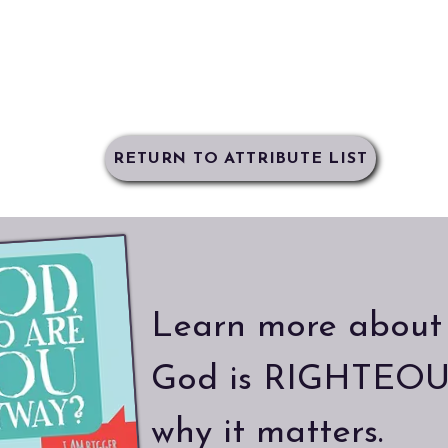
RETURN TO ATTRIBUTE LIST
Learn more about
God is RIGHTEOU
why it matters.