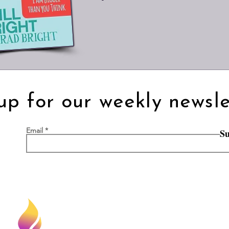
up for our weekly newsle
Email
Su