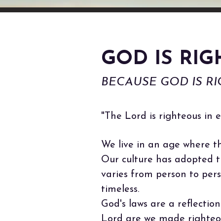
GOD IS RI
BECAUSE GOD IS RIG
"The Lord is righteous in e
We live in an age where th
Our culture has adopted th
varies from person to pers
timeless.
God's laws are a reflectio
Lord are we made righteou