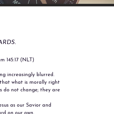
ARDS.
alm 145:17 (NLT)
g increasingly blurred.
that what is morally right
ds do not change; they are
Jesus as our Savior and
rd on our own.