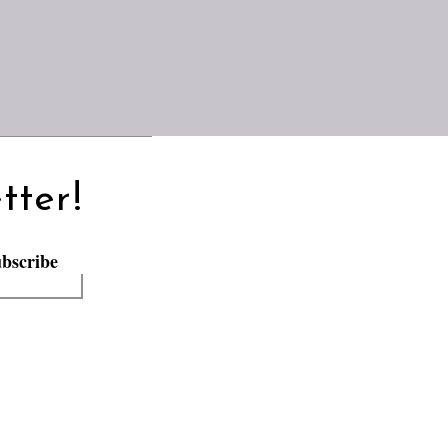
tter!
bscribe