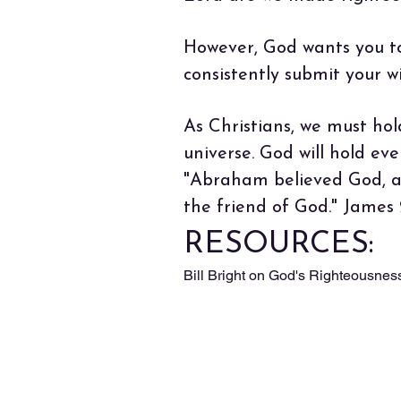
However, God wants you to d
consistently submit your 
As Christians, we must hol
universe. God will hold ev
"Abraham believed God, an
the friend of God." James
RESOURCES:
Bill Bright on God's Righteousnes