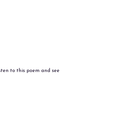
e
.
isten to this poem and see