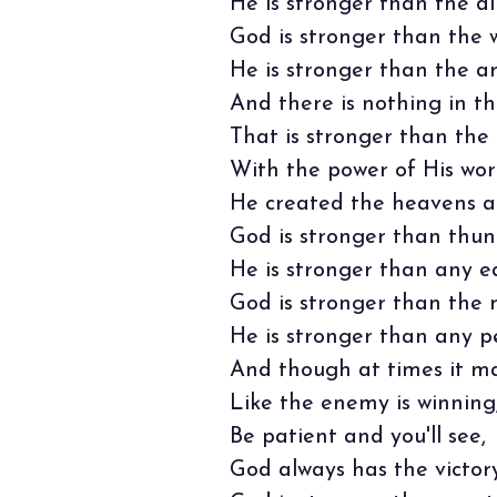
He is stronger than the di
God is stronger than the w
He is stronger than the a
And there is nothing in thi
That is stronger than the 
With the power of His wor
He created the heavens a
God is stronger than thun
He is stronger than any e
God is stronger than the 
He is stronger than any p
And though at times it m
Like the enemy is winning
Be patient and you'll see,
God always has the victory