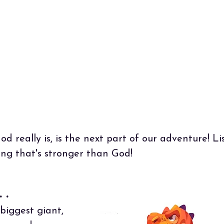
 Sovereign Lord! You made the heavens and th
rth by Your strong hand and powerful arm.
hing is too hard for You."
Jeremiah 32:17 (NLT)
d really is, is the next part of our adventure! L
ing that's stronger than God!
 .
biggest giant,