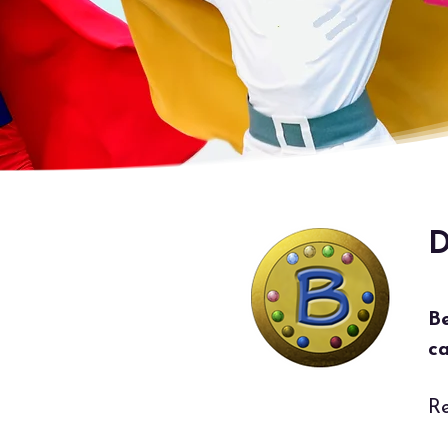
D
B
ca
Re