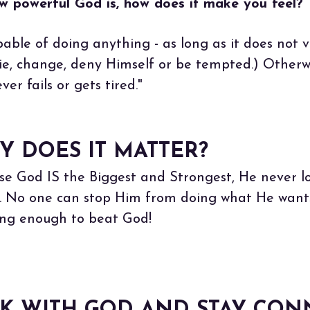
 powerful God is, how does it make you feel?
apable of doing anything - as long as it does not v
e, change, deny Himself or be tempted.) Otherwis
ver fails or gets tired."
Y DOES IT MATTER?
se God IS the Biggest and Strongest, He never lo
m. No one can stop Him from doing what He want
rong enough to beat God!