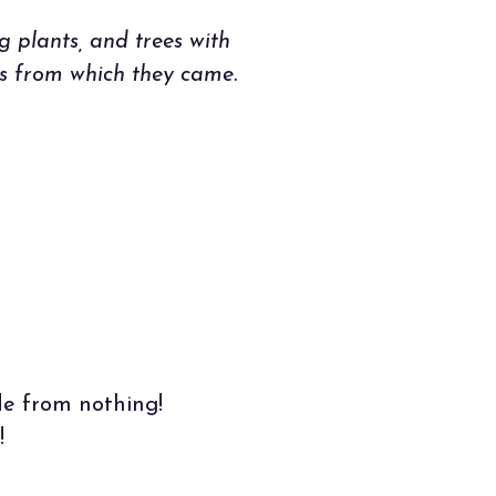
g plants, and trees with
es from which they came.
de from nothing!
!