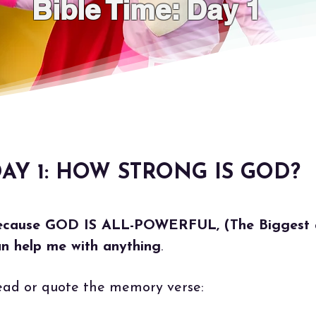
Bible Time: Day 1
AY 1: HOW STRONG IS GOD?
ecause GOD IS ALL-POWERFUL, (The Biggest a
n help me with anything
.
ad or quote the memory verse: