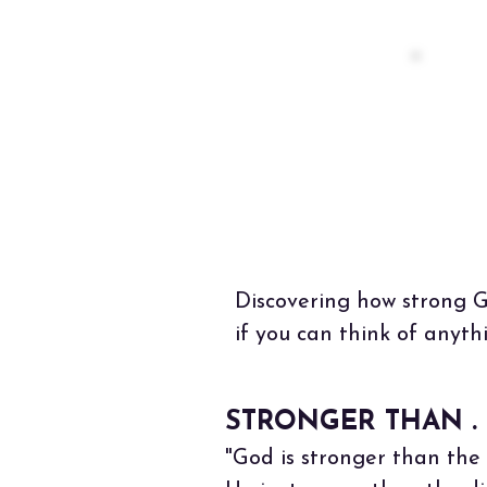
"O
ea
Not
Discovering how strong Go
if you can think of anyth
STRONGER THAN . .
"God is stronger than the 