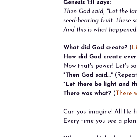
Genesis 1:11 says:
Then God said, "Let the lan
seed-bearing fruit. These 
And this is what happened.
What did God create?
(
L
How did God create ever
Now that's power! Let's sa
"Then God said..."
(Repeat 
"Let there be light and th
There was what?
(
There w
Can you imagine! All He h
Every time you see a plant