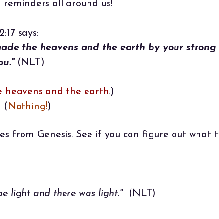
s reminders all around us!
:17 says:
made the heavens and the earth by your strong
ou."
(NLT)
e heavens and the earth
.)
 (
Nothing!
)
es from Genesis. See if you can figure out what 
e light and there was light."
(NLT)