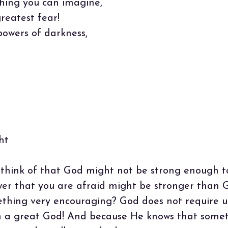
hing you can imagine,
reatest fear!
powers of darkness,
ht
 think of that God might not be strong enough t
wer that you are afraid might be stronger than 
thing very encouraging? God does not require us
in a great God! And because He knows that some