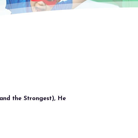
nd the Strongest), He