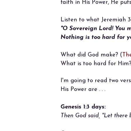
faith in His Power, He put
Listen to what Jeremiah 32
"O Sovereign Lord! You 
Nothing is too hard for y
What did God make? (
Th
What is too hard for Him?
I'm going to read two vers
His Power are . . .
Genesis 1:3 days:
Then God said, "Let there b