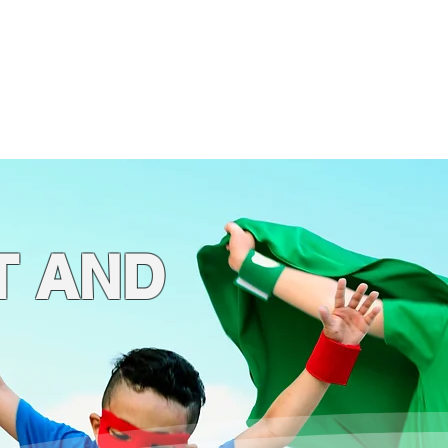
ogs
4 Kids!
Store
T AND