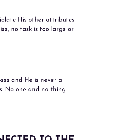
iolate His other attributes.
e, no task is too large or
ses and He is never a
s. No one and no thing