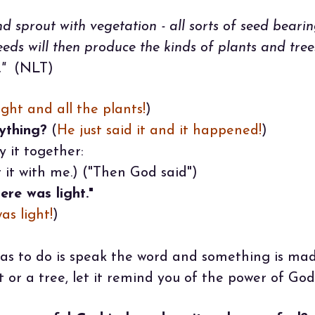
d sprout with vegetation - all sorts of seed bearin
seeds will then produce the kinds of plants and tre
"
(NLT)
ight and all the plants!
)
ything?
(
He just said it and it happened!
)
y it together:
it with me.) ("Then God said")
ere was light."
as light!
)
as to do is speak the word and something is ma
 or a tree, let it remind you of the power of God