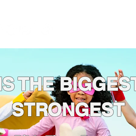
About
God is the Issue
Bl
Foundation
IS THE BIGGES
STRONGEST