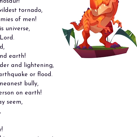
nosaur!
ildest tornado,
rmies of men!
s universe,
Lord.
d,
nd earth!
der and lightening,
arthquake or flood.
meanest bully,
erson on earth!
ay seem,
,
!