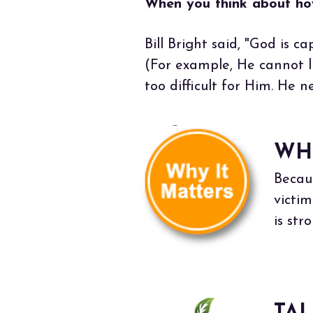
When you think about how
Bill Bright said, "God is c
(For example, He cannot li
too difficult for Him. He ne
WH
Becau
victi
is st