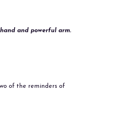
 hand and powerful arm.
two of the reminders of