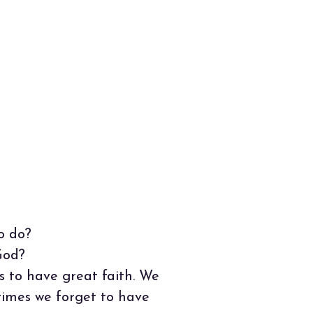
o do?
God?
 to have great faith. We
times we forget to have