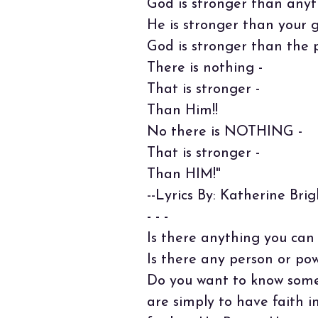
God is stronger than anyt
He is stronger than your g
God is stronger than the 
There is nothing -
That is stronger -
Than Him!!
No there is NOTHING -
That is stronger -
Than HIM!"
--Lyrics By: Katherine Brig
- - -
Is there anything you can
Is there any person or po
Do you want to know some
are simply to have faith 