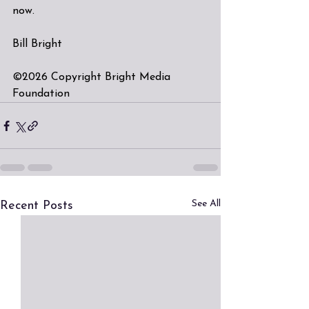
now.
Bill Bright
©2026 Copyright Bright Media 
Foundation
See All
Recent Posts