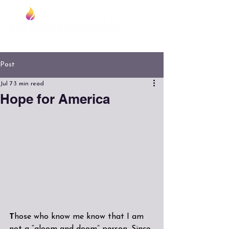
Foundation
Post
Jul 7
3 min read
Hope for America
T
hose who know me know that I am 