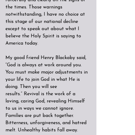
forcefully and clearly on the signs of 
the times. Those warnings 
notwithstanding, I have no choice at 
this stage of our national decline 
except to speak out about what I 
believe the Holy Spirit is saying to 
America today.
My good friend Henry Blackaby said, 
“God is always at work around you. 
You must make major adjustments in 
your life to join God in what He is 
doing. Then you will see 
results.” Revival is the work of a 
loving, caring God, revealing Himself 
to us in ways we cannot ignore. 
Families are put back together. 
Bitterness, unforgiveness, and hatred 
melt. Unhealthy habits fall away.