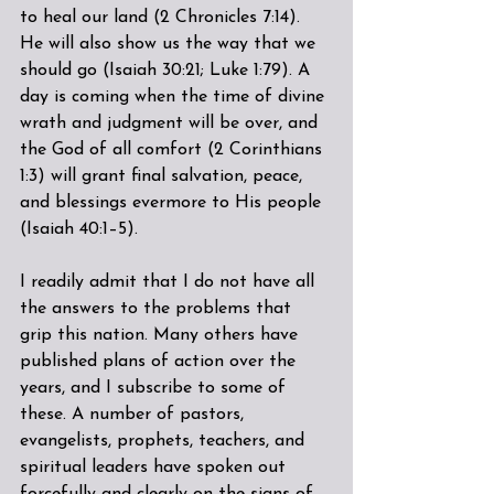
to heal our land (2 Chronicles 7:14). 
He will also show us the way that we 
should go (Isaiah 30:21; Luke 1:79). A 
day is coming when the time of divine 
wrath and judgment will be over, and 
the God of all comfort (2 Corinthians 
1:3) will grant final salvation, peace, 
and blessings evermore to His people 
(Isaiah 40:1–5).
I readily admit that I do not have all 
the answers to the problems that 
grip this nation. Many others have 
published plans of action over the 
years, and I subscribe to some of 
these. A number of pastors, 
evangelists, prophets, teachers, and 
spiritual leaders have spoken out 