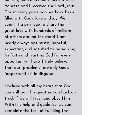
not a “gloom and doom” person. Since 
Vonette and I received the Lord Jesus 
Christ many years ago, we have been 
filled with God’s love and joy. We 
count it a privilege to share that 
great love with hundreds of millions 
of others around the world. I am 
nearly always optimistic, hopeful, 
expectant, and satisfied to be walking 
by faith and trusting God for every 
opportunity I have. I truly believe 
that our “problems” are only God’s 
“opportunities” in disguise.
I believe with all my heart that God 
can still put this great nation back on 
track if we will trust and obey Him. 
With His help and guidance, we can 
complete the task of fulfilling the 