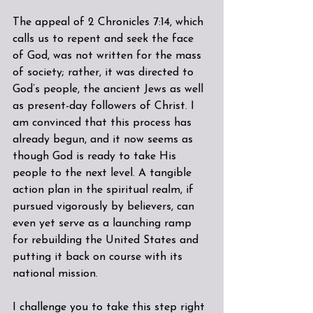
The appeal of 2 Chronicles 7:14, which 
calls us to repent and seek the face 
of God, was not written for the mass 
of society; rather, it was directed to 
God’s people, the ancient Jews as well 
as present-day followers of Christ. I 
am convinced that this process has 
already begun, and it now seems as 
though God is ready to take His 
people to the next level. A tangible 
action plan in the spiritual realm, if 
pursued vigorously by believers, can 
even yet serve as a launching ramp 
for rebuilding the United States and 
putting it back on course with its 
national mission.
I challenge you to take this step right 