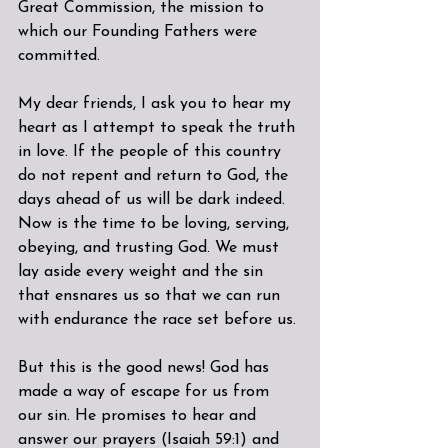
Great Commission, the mission to 
which our Founding Fathers were 
committed.
My dear friends, I ask you to hear my 
heart as I attempt to speak the truth 
in love. If the people of this country 
do not repent and return to God, the 
days ahead of us will be dark indeed. 
Now is the time to be loving, serving, 
obeying, and trusting God. We must 
lay aside every weight and the sin 
that ensnares us so that we can run 
with endurance the race set before us.
But this is the good news! God has 
made a way of escape for us from 
our sin. He promises to hear and 
answer our prayers (Isaiah 59:1) and 